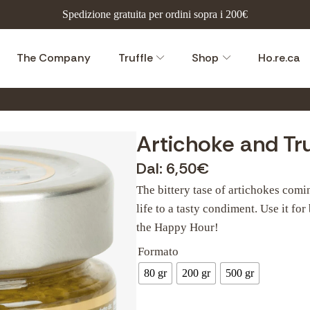
Spedizione gratuita per ordini sopra i 200€
The Company
Truffle
Shop
Ho.re.ca
Artichoke and Tru
Dal:
6,50
€
The bittery tase of artichokes comi
life to a tasty condiment. Use it for
the Happy Hour!
Formato
80 gr
200 gr
500 gr