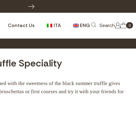
INFO W
Contact Us
ITA
ENG
Search
0
ffle Speciality
ned with the sweetness of the black summer truffle gives
 bruschettas or first courses and try it with your friends for