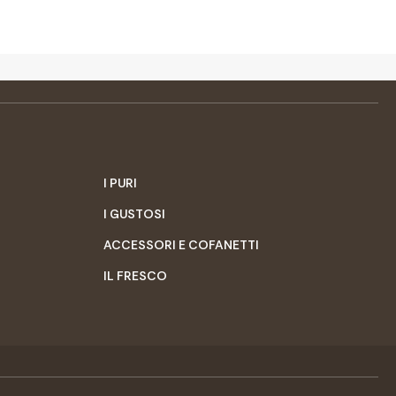
I PURI
I GUSTOSI
ACCESSORI E COFANETTI
IL FRESCO