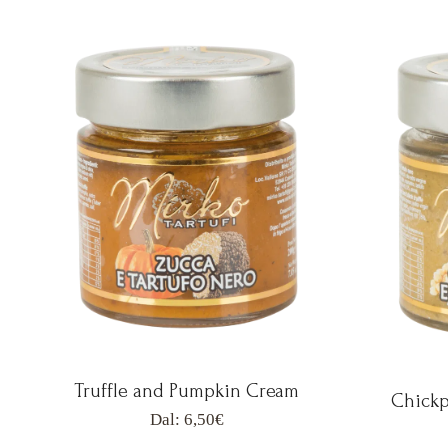
Truffle and Pumpkin Cream
Chickp
Dal:
6,50
€