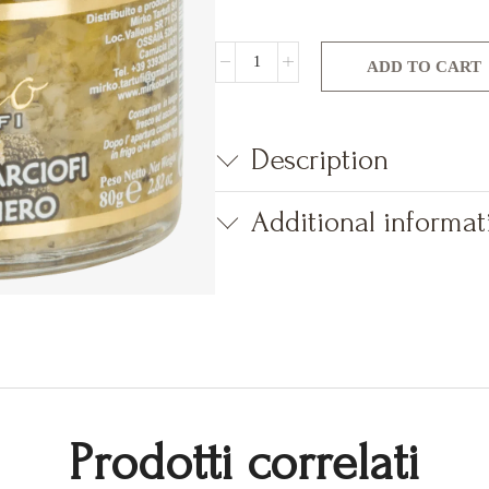
ADD TO CART
Description
Additional informat
Prodotti correlati