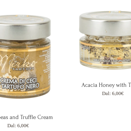
Acacia Honey with T
Dal:
6,00
€
eas and Truffle Cream
Dal:
6,00
€