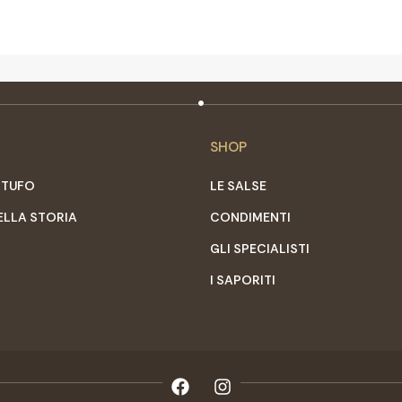
SHOP
RTUFO
LE SALSE
ELLA STORIA
CONDIMENTI
GLI SPECIALISTI
I SAPORITI