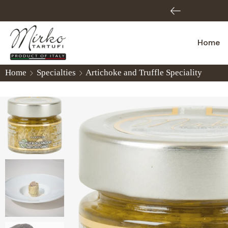
3002809
Home
Home
Specialties
Artichoke and Truffle Speciality