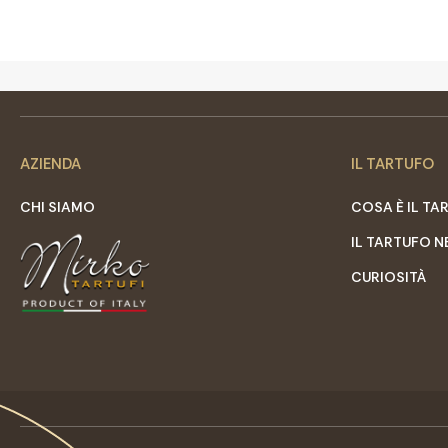
AZIENDA
IL TARTUFO
CHI SIAMO
COSA È IL TA
IL TARTUFO N
CURIOSITÀ