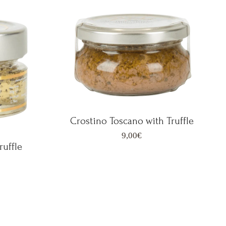
Crostino Toscano with Truffle
9,00
€
ruffle